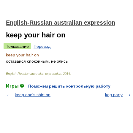
English-Russian australian expression
keep your hair on
Толкование
Перевод
keep your hair on
оставайся спокойным, не злись
English-Russian australian expression
.
2014
.
Игры ⚽
Поможем решить контрольную работу
keep one's shirt on
keg party