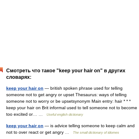
Смотреть что такое "keep your hair on" в других
словарях:
keep your hair on
— british spoken phrase used for telling
someone not to get angry or upset Thesaurus: ways of telling
someone not to worry or be upsetsynonym Main entry: hair * * *
keep your hair on Brit informal used to tell someone not to become
too excited or… …
Useful english dictionary
keep your hair on
— is advice telling someone to keep calm and
not to over react or get angry …
The small dictionary of idiomes