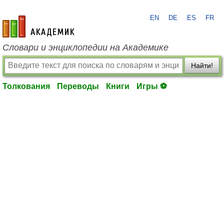
EN
DE
ES
FR
academic.ru
Словари и энциклопедии на Академике
Найти!
Толкования
Переводы
Книги
Игры ⚽