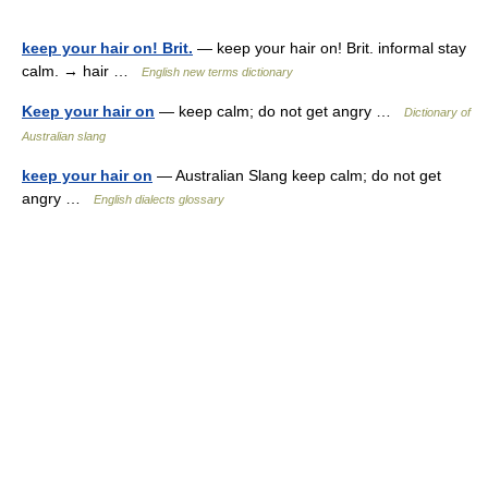
keep your hair on! Brit.
— keep your hair on! Brit. informal stay
calm. → hair …
English new terms dictionary
Keep your hair on
— keep calm; do not get angry …
Dictionary of
Australian slang
keep your hair on
— Australian Slang keep calm; do not get
angry …
English dialects glossary