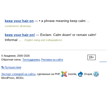
keep your hair on
— • a phrase meaning keep calm …
Londonisms dictionary
keep your hair on!
— Exclam. Calm down! or remain calm!
Informal …
English slang and colloquialisms
© Академик, 2000-2026
18+
Обратная связь:
Техподдержка
,
Реклама на сайте
👣 Путешествия
Экспорт словарей на сайты
, сделанные на PHP,
Joomla,
Drupal,
WordPress, MODx.