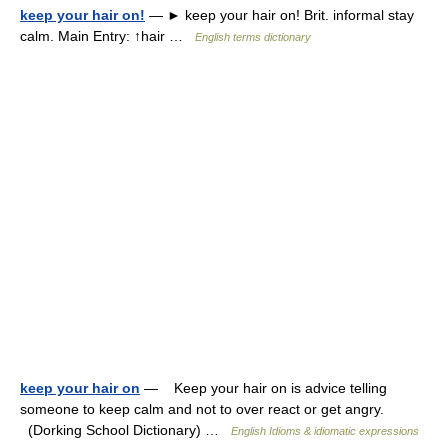
keep your hair on!
— ► keep your hair on! Brit. informal stay
calm. Main Entry: ↑hair …
English terms dictionary
keep your hair on
— Keep your hair on is advice telling
someone to keep calm and not to over react or get angry.
(Dorking School Dictionary) …
English Idioms & idiomatic expressions