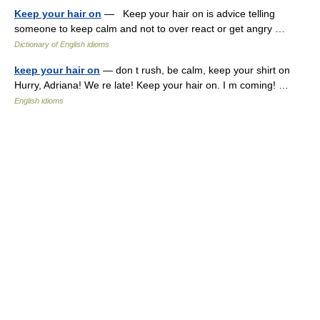
Keep your hair on
— Keep your hair on is advice telling
someone to keep calm and not to over react or get angry …
Dictionary of English idioms
keep your hair on
— don t rush, be calm, keep your shirt on
Hurry, Adriana! We re late! Keep your hair on. I m coming! …
English idioms